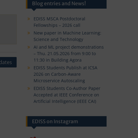
Blog entries and News!
EDISS MSCA Postdoctoral
Fellowships – 2026 call
New paper in Machine Learning:
Science and Technology
AI and ML project demonstrations
– Thu. 21.05.2026 from 9:00 to
11:30 in Building Agora
dates
EDISS Students Publish at ICSA
2026 on Carbon-Aware
Microservice Autoscaling
EDISS Students Co-Author Paper
Accepted at IEEE Conference on
Artificial Intelligence (IEEE CAI)
EDISS on Instagram