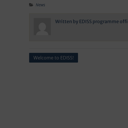
News
Written by
EDISS programme offi
Post
Welcome to EDISS!
navigation