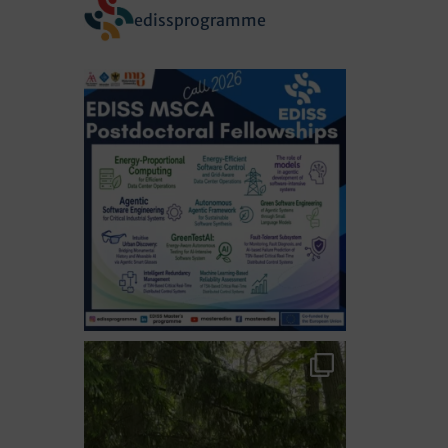
edissprogramme