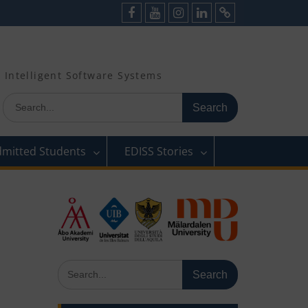
Facebook
Youtube
Instagram
LinkedIn
Cookie
Policy
(EU)
Intelligent Software Systems
Search
for:
dmitted Students
EDISS Stories
Search
for: