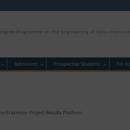
egree Programme on the Engineering of Data-intensive 
Admission
Prospective Students
For A
the
Erasmus+ Project Results Platform.