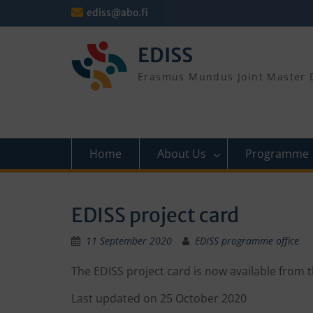
Skip
ediss@abo.fi
to
content
EDISS
Erasmus Mundus Joint Master D
Home
About Us
Programme
EDISS project card
11 September 2020
EDISS programme office
The EDISS project card is now available from 
Last updated on 25 October 2020