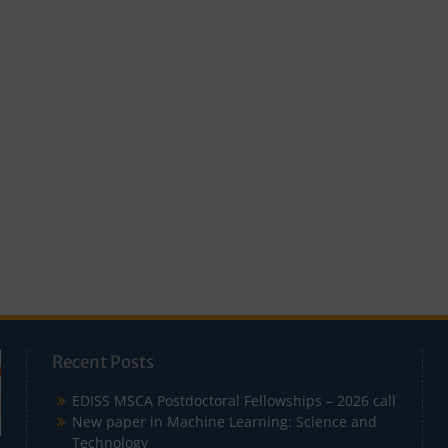
Recent Posts
EDISS MSCA Postdoctoral Fellowships – 2026 call
New paper in Machine Learning: Science and
Technology