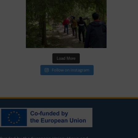
Load More
Follow on Instagram