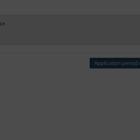
ce
Application period 