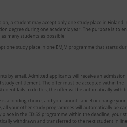
ion, a student may accept only one study place in Finland i
ion degree during one academic year. The purpose is to e
r as many students as possible.
cept one study place in one EMJM programme that starts dur
nts by email. Admitted applicants will receive an admission 
d study entitlement. The offer must be accepted within the
Student fails to do this, the offer will be automatically with
ce is a binding choice, and you cannot cancel or change your
y, all your other study programmes will automatically be can
dy place in the EDISS programme within the deadline, your s
ically withdrawn and transferred to the next student in line