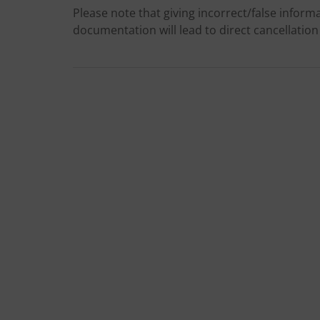
Please note that giving incorrect/false informa
documentation will lead to direct cancellation