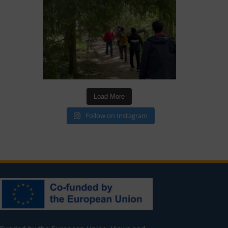
Load More
Follow on Instagram