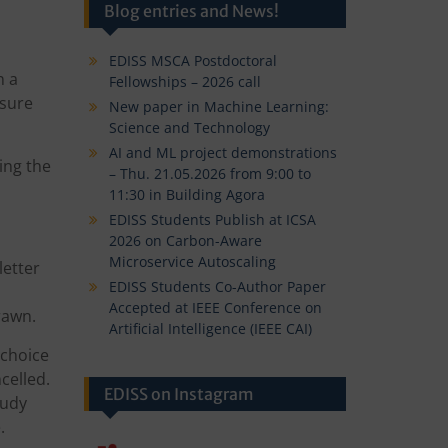
Blog entries and News!
EDISS MSCA Postdoctoral
n a
Fellowships – 2026 call
nsure
New paper in Machine Learning:
Science and Technology
AI and ML project demonstrations
ing the
– Thu. 21.05.2026 from 9:00 to
11:30 in Building Agora
EDISS Students Publish at ICSA
2026 on Carbon-Aware
Microservice Autoscaling
letter
EDISS Students Co-Author Paper
Accepted at IEEE Conference on
drawn.
Artificial Intelligence (IEEE CAI)
 choice
celled.
EDISS on Instagram
tudy
.