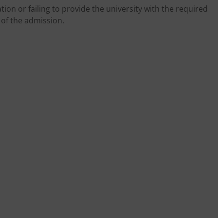
tion or failing to provide the university with the required
 of the admission.