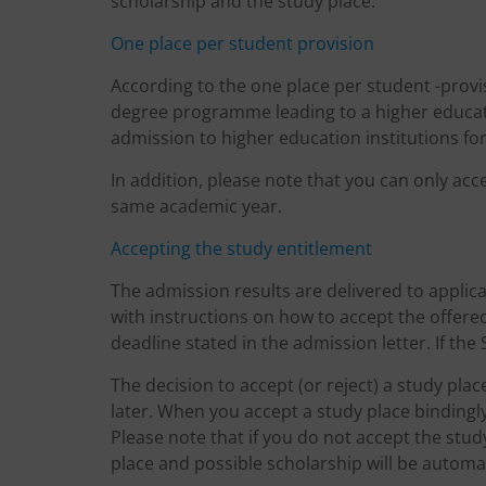
scholarship and the study place.
One place per student provision
According to the one place per student -provis
degree programme leading to a higher educat
admission to higher education institutions fo
In addition, please note that you can only ac
same academic year.
Accepting the study entitlement
The admission results are delivered to applica
with instructions on how to accept the offere
deadline stated in the admission letter. If the 
The decision to accept (or reject) a study pla
later. When you accept a study place bindingl
Please note that if you do not accept the stu
place and possible scholarship will be automat