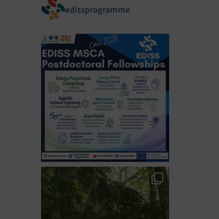
edissprogramme