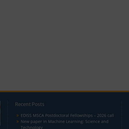
Recent Posts
EDISS MSCA Postdoctoral Fellowships – 2026 call
New paper in Machine Learning: Science and
Technology