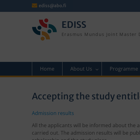
Skip
ediss@abo.fi
to
content
EDISS
Erasmus Mundus Joint Master D
Home
About Us
Programme
Accepting the study entit
Admission results
All the applicants will be informed about the
carried out. The admission results will be pub