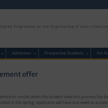
egree Programme on the Engineering of Data-intensive 
Admission
Prospective Students
For A
lement offer
 admission results when the student selection process has b
lished in the spring. Applicants will have one week to accept