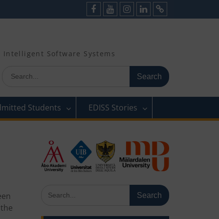
Facebook
Youtube
Instagram
LinkedIn
Cookie
Policy
(EU)
Intelligent Software Systems
Search
for:
dmitted Students
EDISS Stories
Search
een
for:
 the