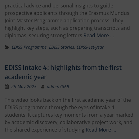
practical advice and personal insights to guide
prospective applicants through the Erasmus Mundus
Joint Master Programme application process. They
highlight key steps, such as preparing transcripts and
diplomas, securing strong letters
Read More …
EDISS Programme
,
EDISS Stories
,
EDISS-1st-year
EDISS Intake 4: highlights from the first
academic year
25 May 2025
admin7869
This video looks back on the first academic year of the
EDISS programme through the eyes of Intake 4
students. It captures key moments from a year marked
by academic discovery, collaborative project work, and
the shared experience of studying
Read More …