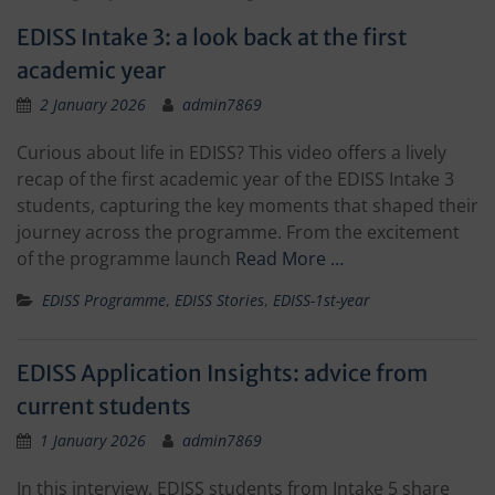
EDISS Intake 3: a look back at the first
academic year
2 January 2026
admin7869
Curious about life in EDISS? This video offers a lively
recap of the first academic year of the EDISS Intake 3
students, capturing the key moments that shaped their
journey across the programme. From the excitement
of the programme launch
Read More …
EDISS Programme
,
EDISS Stories
,
EDISS-1st-year
EDISS Application Insights: advice from
current students
1 January 2026
admin7869
In this interview, EDISS students from Intake 5 share