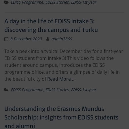
EDISS Programme
,
EDISS Stories
,
EDISS-1st-year
A day in the life of EDISS Intake 3:
discovering the campus and Turku
8 December 2023
admin7869
Take a peek into a typical December day for a first-year
EDISS student from Intake 3! This video follows the
student around campus, introduces the EDISS
programme office, and offers a glimpse of daily life in
the beautiful city of
Read More …
EDISS Programme
,
EDISS Stories
,
EDISS-1st-year
Understanding the Erasmus Mundus
Scholarship: insights from EDISS students
and alumni