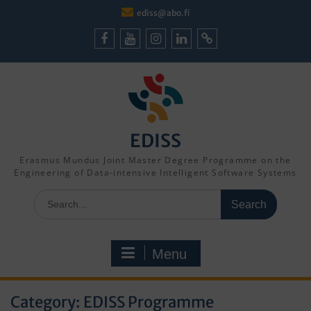
Skip
ediss@abo.fi
to
content
Facebook
Youtube
Instagram
LinkedIn
Cookie
Policy
(EU)
EDISS
Erasmus Mundus Joint Master Degree Programme on the
Engineering of Data-intensive Intelligent Software Systems
Search
for:
Menu
Category:
EDISS Programme