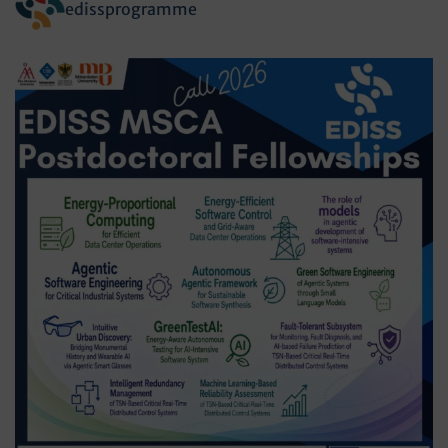
edissprogramme