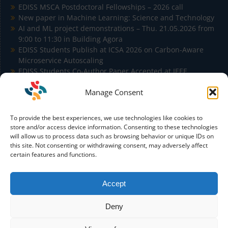
EDISS MSCA Postdoctoral Fellowships – 2026 call
New paper in Machine Learning: Science and Technology
AI and ML project demonstrations – Thu. 21.05.2026 from
9:00 to 11:30 in Building Agora
EDISS Students Publish at ICSA 2026 on Carbon-Aware
Microservice Autoscaling
EDISS Students Co-Author Paper Accepted at IEEE
Conference on Artificial Intelligence (IEEE CAI)
Manage Consent
To provide the best experiences, we use technologies like cookies to
store and/or access device information. Consenting to these technologies
will allow us to process data such as browsing behavior or unique IDs on
this site. Not consenting or withdrawing consent, may adversely affect
Funded by the European Union. Views and opinions
certain features and functions.
expressed are however those of the author(s) only and do not
necessarily reflect those of the European Union or the
European Education and Culture Executive Agency (EACEA).
Accept
Neither the European Union nor EACEA can be held
responsible for them.
Deny