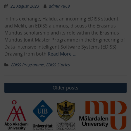
22 August 2023
admin7869
In this exchange, Halidu, an incoming EDISS student,
and Melih, an EDISS alumnus, discuss the Erasmus
Mundus scholarship and its role within the Erasmus
Mundus Joint Master Programme in the Engineering of
Data-intensive Intelligent Software Systems (EDISS).
Drawing from both
Read More …
EDISS Programme
,
EDISS Stories
Posts
Older posts
navigation