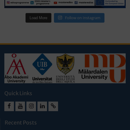
Follow on Instagram
Load More
Quick Links
Facebook
Youtube
Instagram
LinkedIn
Cookie
Policy
Recent Posts
(EU)