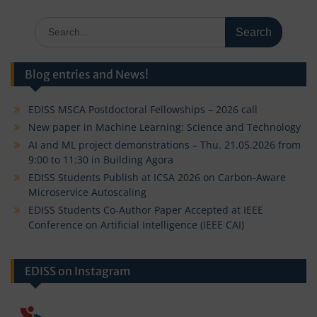
Search
for:
Blog entries and News!
EDISS MSCA Postdoctoral Fellowships – 2026 call
New paper in Machine Learning: Science and Technology
AI and ML project demonstrations – Thu. 21.05.2026 from
9:00 to 11:30 in Building Agora
EDISS Students Publish at ICSA 2026 on Carbon-Aware
Microservice Autoscaling
EDISS Students Co-Author Paper Accepted at IEEE
Conference on Artificial Intelligence (IEEE CAI)
EDISS on Instagram