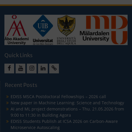
Quick Links
Facebook
Youtube
Instagram
LinkedIn
Cookie
Policy
Recent Posts
(EU)
EDISS MSCA Postdoctoral Fellowships – 2026 call
New paper in Machine Learning: Science and Technology
AI and ML project demonstrations – Thu. 21.05.2026 from
9:00 to 11:30 in Building Agora
EDISS Students Publish at ICSA 2026 on Carbon-Aware
Microservice Autoscaling