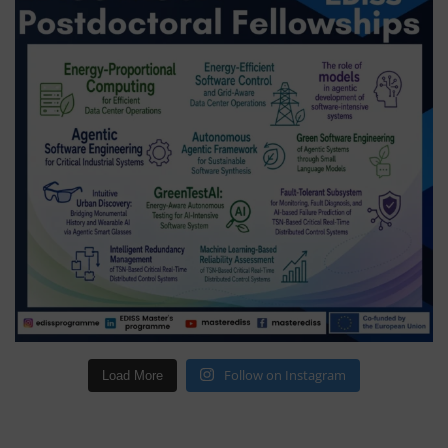
Follow on Instagram
Load More