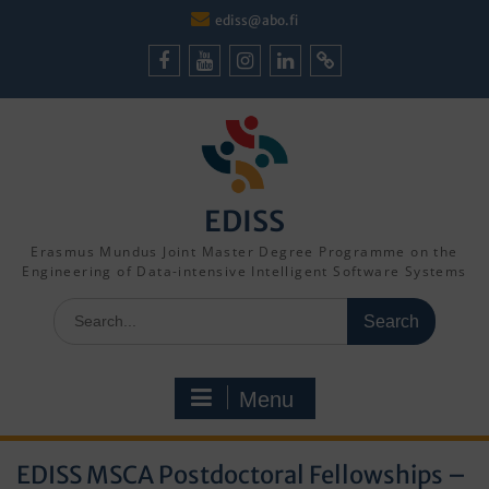
Skip
ediss@abo.fi
to
content
Facebook
Youtube
Instagram
LinkedIn
Cookie
Policy
(EU)
EDISS
Erasmus Mundus Joint Master Degree Programme on the
Engineering of Data-intensive Intelligent Software Systems
Search
for:
Menu
EDISS MSCA Postdoctoral Fellowships –