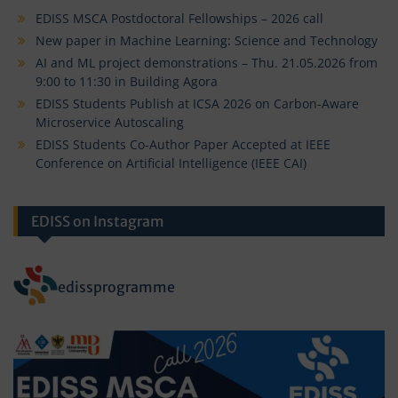
EDISS MSCA Postdoctoral Fellowships – 2026 call
New paper in Machine Learning: Science and Technology
AI and ML project demonstrations – Thu. 21.05.2026 from
9:00 to 11:30 in Building Agora
EDISS Students Publish at ICSA 2026 on Carbon-Aware
Microservice Autoscaling
EDISS Students Co-Author Paper Accepted at IEEE
Conference on Artificial Intelligence (IEEE CAI)
EDISS on Instagram
edissprogramme