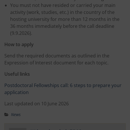
You must not have resided or carried your main
activity (work, studies, etc.) in the country of the
hosting university for more than 12 months in the
36 months immediately before the call deadline
(9.9.2026).
How to apply
Send the required documents as outlined in the
Expression of Interest document for each topic.
Useful links
Postdoctoral Fellowships call: 6 steps to prepare your
application
Last updated on 10 June 2026
News