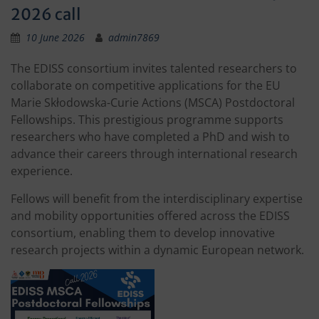
2026 call
10 June 2026
admin7869
The EDISS consortium invites talented researchers to
collaborate on competitive applications for the EU
Marie Skłodowska-Curie Actions (MSCA) Postdoctoral
Fellowships. This prestigious programme supports
researchers who have completed a PhD and wish to
advance their careers through international research
experience.
Fellows will benefit from the interdisciplinary expertise
and mobility opportunities offered across the EDISS
consortium, enabling them to develop innovative
research projects within a dynamic European network.