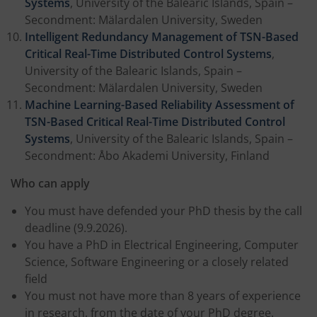
Systems
, University of the Balearic Islands, Spain –
Secondment: Mälardalen University, Sweden
Intelligent Redundancy Management of TSN-Based
Critical Real-Time Distributed Control Systems
,
University of the Balearic Islands, Spain –
Secondment: Mälardalen University, Sweden
Machine Learning-Based Reliability Assessment of
TSN-Based Critical Real-Time Distributed Control
Systems
, University of the Balearic Islands, Spain –
Secondment: Åbo Akademi University, Finland
Who can apply
You must have defended your PhD thesis by the call
deadline (9.9.2026).
You have a PhD in Electrical Engineering, Computer
Science, Software Engineering or a closely related
field
You must not have more than 8 years of experience
in research, from the date of your PhD degree.