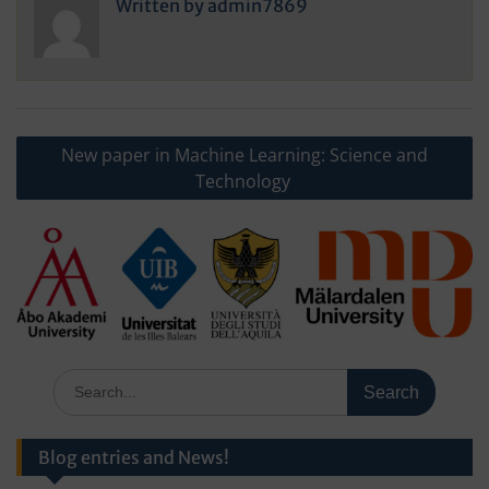
Written by
admin7869
Post
New paper in Machine Learning: Science and
navigation
Technology
Search
for:
Blog entries and News!