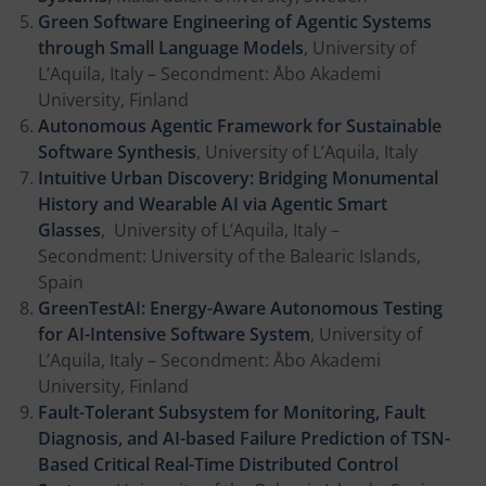
Green Software Engineering of Agentic Systems
through Small Language Models
, University of
L’Aquila, Italy – Secondment: Åbo Akademi
University, Finland
Autonomous Agentic Framework for Sustainable
Software Synthesis
, University of L’Aquila, Italy
Intuitive Urban Discovery: Bridging Monumental
History and Wearable AI via Agentic Smart
Glasses
, University of L’Aquila, Italy –
Secondment: University of the Balearic Islands,
Spain
GreenTestAI: Energy-Aware Autonomous Testing
for AI-Intensive Software System
, University of
L’Aquila, Italy – Secondment: Åbo Akademi
University, Finland
Fault-Tolerant Subsystem for Monitoring, Fault
Diagnosis, and AI-based Failure Prediction of TSN-
Based Critical Real-Time Distributed Control