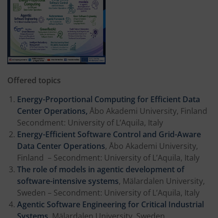
Offered topics
Energy-Proportional Computing for Efficient Data
Center Operations,
Åbo Akademi University, Finland
Secondment: University of L’Aquila, Italy
Energy-Efficient Software Control and Grid-Aware
Data Center Operations
, Åbo Akademi University,
Finland – Secondment: University of L’Aquila, Italy
The role of models in agentic development of
software-intensive systems
, Mälardalen University,
Sweden – Secondment: University of L’Aquila, Italy
Agentic Software Engineering for Critical Industrial
Systems
, Mälardalen University, Sweden