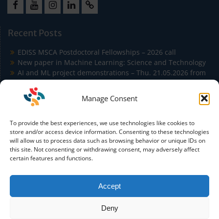
Facebook
Youtube
Instagram
LinkedIn
Cookie
Policy
Recent Posts
(EU)
EDISS MSCA Postdoctoral Fellowships – 2026 call
New paper in Machine Learning: Science and Technology
AI and ML project demonstrations – Thu. 21.05.2026 from
9:00 to 11:30 in Building Agora
EDISS Students Publish at ICSA 2026 on Carbon-Aware
Manage Consent
Microservice Autoscaling
EDISS Students Co-Author Paper Accepted at IEEE
To provide the best experiences, we use technologies like cookies to
Conference on Artificial Intelligence (IEEE CAI)
store and/or access device information. Consenting to these technologies
will allow us to process data such as browsing behavior or unique IDs on
this site. Not consenting or withdrawing consent, may adversely affect
certain features and functions.
Accept
Funded by the European Union. Views and opinions
expressed are however those of the author(s) only and do not
Deny
necessarily reflect those of the European Union or the
European Education and Culture Executive Agency (EACEA).