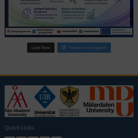
Follow on Instagram
Load More
Quick Links