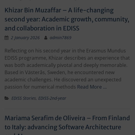
Khizar Bin Muzaffar – A life-changing
second year: Academic growth, community,
and collaboration in EDISS
2 January 2026
admin7869
Reflecting on his second year in the Erasmus Mundus
EDISS programme, Khizar describes an experience that
was both academically pivotal and deeply memorable.
Based in Västerås, Sweden, he encountered new
academic challenges. He discovered an unexpected
passion for numerical methods
Read More …
EDISS Stories
,
EDISS-2nd-year
Mariama Serafim de Oliveira – From Finland
to Italy: advancing Software Architecture