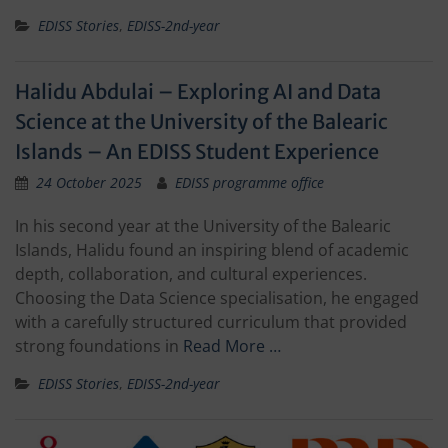
EDISS Stories
,
EDISS-2nd-year
Halidu Abdulai – Exploring AI and Data
Science at the University of the Balearic
Islands – An EDISS Student Experience
24 October 2025
EDISS programme office
In his second year at the University of the Balearic
Islands, Halidu found an inspiring blend of academic
depth, collaboration, and cultural experiences.
Choosing the Data Science specialisation, he engaged
with a carefully structured curriculum that provided
strong foundations in
Read More …
EDISS Stories
,
EDISS-2nd-year