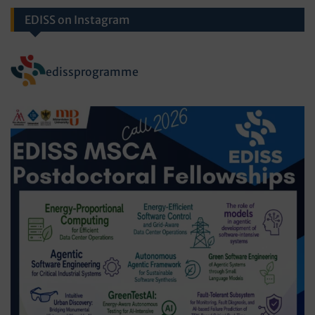
EDISS on Instagram
edissprogramme