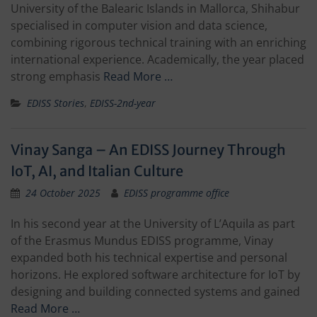
University of the Balearic Islands in Mallorca, Shihabur
specialised in computer vision and data science,
combining rigorous technical training with an enriching
international experience. Academically, the year placed
strong emphasis
Read More …
EDISS Stories
,
EDISS-2nd-year
Vinay Sanga – An EDISS Journey Through
IoT, AI, and Italian Culture
24 October 2025
EDISS programme office
In his second year at the University of L’Aquila as part
of the Erasmus Mundus EDISS programme, Vinay
expanded both his technical expertise and personal
horizons. He explored software architecture for IoT by
designing and building connected systems and gained
Read More …