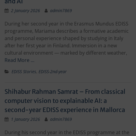
and AI
2 January 2026
admin7869
During her second year in the Erasmus Mundus EDISS
programme, Mariama describes a formative academic
and personal experience shaped by studying in Italy
after her first year in Finland. Immersion in a new
cultural environment — marked by different weather,
Read More …
EDISS Stories
,
EDISS-2nd-year
Shihabur Rahman Samrat – From classical
computer vision to explainable AI: a
second-year EDISS experience in Mallorca
1 January 2026
admin7869
During his second year in the EDISS programme at the