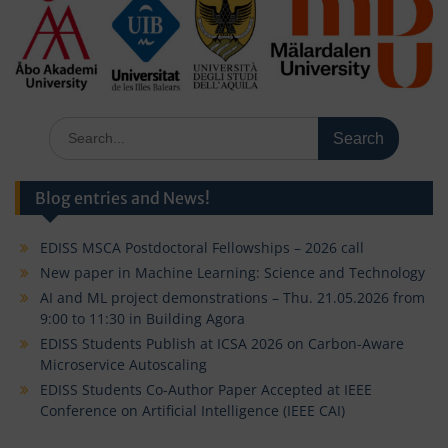
Search
for:
Blog entries and News!
EDISS MSCA Postdoctoral Fellowships – 2026 call
New paper in Machine Learning: Science and Technology
AI and ML project demonstrations – Thu. 21.05.2026 from
9:00 to 11:30 in Building Agora
EDISS Students Publish at ICSA 2026 on Carbon-Aware
Microservice Autoscaling
EDISS Students Co-Author Paper Accepted at IEEE
Conference on Artificial Intelligence (IEEE CAI)