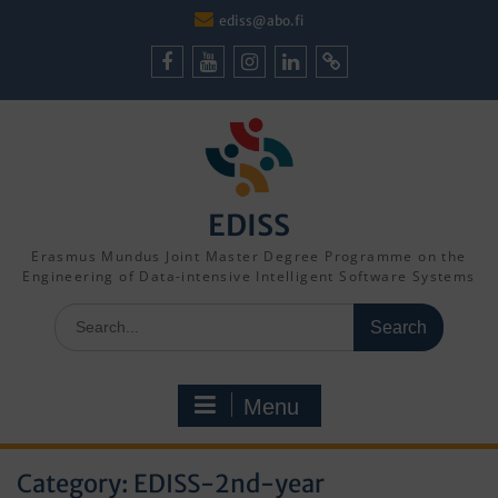
Skip
ediss@abo.fi
to
content
Facebook
Youtube
Instagram
LinkedIn
Cookie
Policy
(EU)
EDISS
Erasmus Mundus Joint Master Degree Programme on the
Engineering of Data-intensive Intelligent Software Systems
Search
for:
Menu
Category:
EDISS-2nd-year