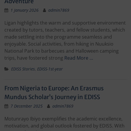
Adventure
1 January 2026
admin7869
Ligan highlights the warm and supportive environment
created by tutors, teachers, and fellow students, which
made settling into the programme seamless and
enjoyable. Social activities, from hiking in Nuuksio
National Park to barbecues and Halloween camping
trips, have fostered strong
Read More …
EDISS Stories
,
EDISS-1st-year
From Nigeria to Europe: An Erasmus
Mundus Scholar’s Journey in EDISS
7 December 2025
admin7869
Motunrayo Ibiyo exemplifies the academic excellence,
motivation, and global outlook fostered by EDISS. With