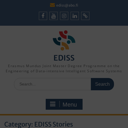
Skip
ediss@abo.fi
to
content
Facebook
Youtube
Instagram
LinkedIn
Cookie
Policy
(EU)
EDISS
Erasmus Mundus Joint Master Degree Programme on the
Engineering of Data-intensive Intelligent Software Systems
Search
for:
Menu
Category:
EDISS Stories