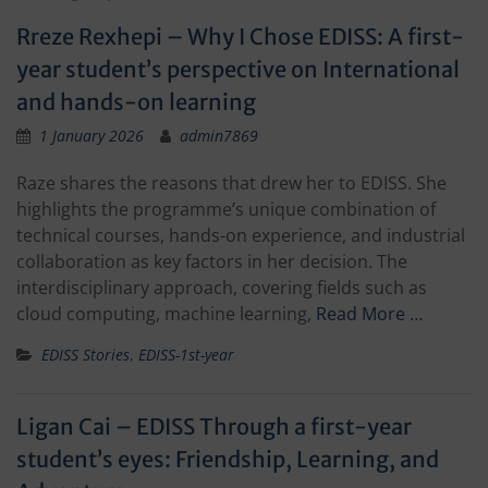
Rreze Rexhepi – Why I Chose EDISS: A first-
year student’s perspective on International
and hands-on learning
1 January 2026
admin7869
Raze shares the reasons that drew her to EDISS. She
highlights the programme’s unique combination of
technical courses, hands-on experience, and industrial
collaboration as key factors in her decision. The
interdisciplinary approach, covering fields such as
cloud computing, machine learning,
Read More …
EDISS Stories
,
EDISS-1st-year
Ligan Cai – EDISS Through a first-year
student’s eyes: Friendship, Learning, and