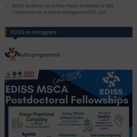
EDISS Students Co-Author Paper Accepted at IEEE
Conference on Artificial Intelligence (IEEE CAI)
EDISS on Instagram
edissprogramme