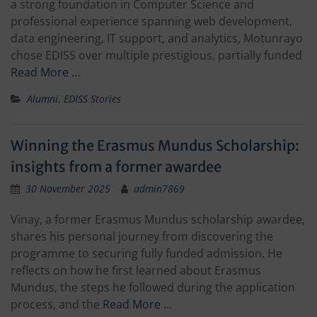
a strong foundation in Computer Science and
professional experience spanning web development,
data engineering, IT support, and analytics, Motunrayo
chose EDISS over multiple prestigious, partially funded
Read More …
Alumni
,
EDISS Stories
Winning the Erasmus Mundus Scholarship:
insights from a former awardee
30 November 2025
admin7869
Vinay, a former Erasmus Mundus scholarship awardee,
shares his personal journey from discovering the
programme to securing fully funded admission. He
reflects on how he first learned about Erasmus
Mundus, the steps he followed during the application
process, and the
Read More …