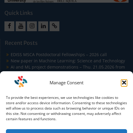
Quick Links
Facebook
Youtube
Instagram
LinkedIn
Cookie
Policy
Recent Posts
(EU)
EDISS MSCA Postdoctoral Fellowships – 2026 call
New paper in Machine Learning: Science and Technology
AI and ML project demonstrations – Thu. 21.05.2026 from
9:00 to 11:30 in Building Agora
EDISS Students Publish at ICSA 2026 on Carbon-Aware
Manage Consent
Microservice Autoscaling
EDISS Students Co-Author Paper Accepted at IEEE
To provide the best experiences, we use technologies like cookies to
Conference on Artificial Intelligence (IEEE CAI)
store and/or access device information. Consenting to these technologies
will allow us to process data such as browsing behavior or unique IDs on
this site. Not consenting or withdrawing consent, may adversely affect
certain features and functions.