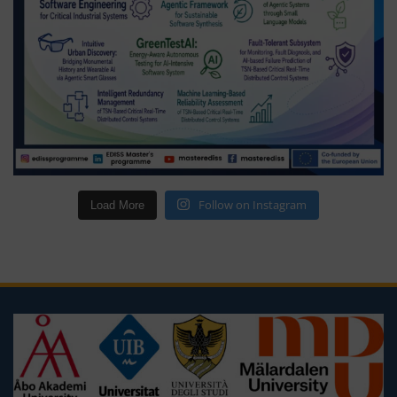
Follow on Instagram
Load More