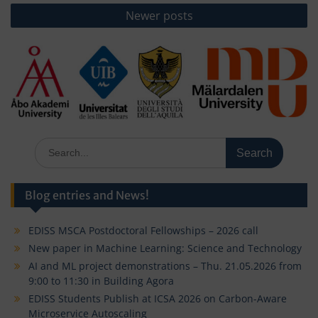
Newer posts
Search
for:
Blog entries and News!
EDISS MSCA Postdoctoral Fellowships – 2026 call
New paper in Machine Learning: Science and Technology
AI and ML project demonstrations – Thu. 21.05.2026 from
9:00 to 11:30 in Building Agora
EDISS Students Publish at ICSA 2026 on Carbon-Aware
Microservice Autoscaling