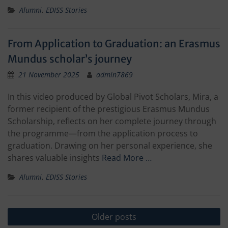
Alumni
,
EDISS Stories
From Application to Graduation: an Erasmus
Mundus scholar’s journey
21 November 2025
admin7869
In this video produced by Global Pivot Scholars, Mira, a
former recipient of the prestigious Erasmus Mundus
Scholarship, reflects on her complete journey through
the programme—from the application process to
graduation. Drawing on her personal experience, she
shares valuable insights
Read More …
Alumni
,
EDISS Stories
Posts
Older posts
navigation