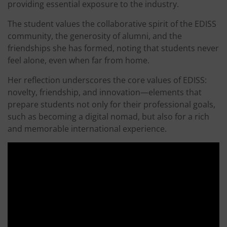
providing essential exposure to the industry.
The student values the collaborative spirit of the EDISS
community, the generosity of alumni, and the
friendships she has formed, noting that students never
feel alone, even when far from home.
Her reflection underscores the core values of EDISS:
novelty, friendship, and innovation—elements that
prepare students not only for their professional goals,
such as becoming a digital nomad, but also for a rich
and memorable international experience.