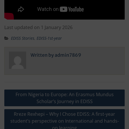
Last updated on 1 January 2026
EDISS Stories
,
EDISS-1st-year
Written by
admin7869
Post
From Nigeria to Europe: An Erasmus Mundus
navigation
Scholar’s Journey in EDISS
Rreze Rexhepi – Why I Chose EDISS: A first-year
student’s perspective on International and hands-
on learning