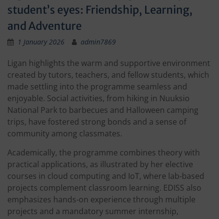
student’s eyes: Friendship, Learning,
and Adventure
1 January 2026
admin7869
Ligan highlights the warm and supportive environment
created by tutors, teachers, and fellow students, which
made settling into the programme seamless and
enjoyable. Social activities, from hiking in Nuuksio
National Park to barbecues and Halloween camping
trips, have fostered strong bonds and a sense of
community among classmates.
Academically, the programme combines theory with
practical applications, as illustrated by her elective
courses in cloud computing and IoT, where lab-based
projects complement classroom learning. EDISS also
emphasizes hands-on experience through multiple
projects and a mandatory summer internship,