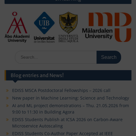
Search
for:
Blog entries and News!
EDISS MSCA Postdoctoral Fellowships – 2026 call
New paper in Machine Learning: Science and Technology
AI and ML project demonstrations – Thu. 21.05.2026 from
9:00 to 11:30 in Building Agora
EDISS Students Publish at ICSA 2026 on Carbon-Aware
Microservice Autoscaling
EDISS Students Co-Author Paper Accepted at IEEE