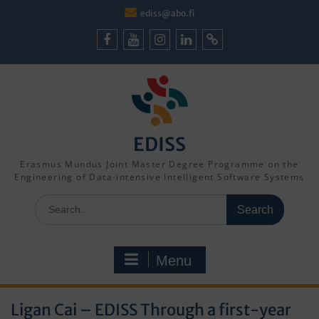
Skip
ediss@abo.fi
to
content
Facebook
Youtube
Instagram
LinkedIn
Cookie
Policy
(EU)
EDISS
Erasmus Mundus Joint Master Degree Programme on the
Engineering of Data-intensive Intelligent Software Systems
Search
for:
Menu
Ligan Cai – EDISS Through a first-year