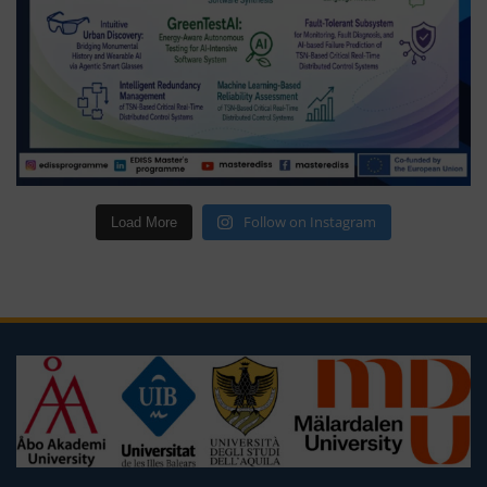
Follow on Instagram
Load More