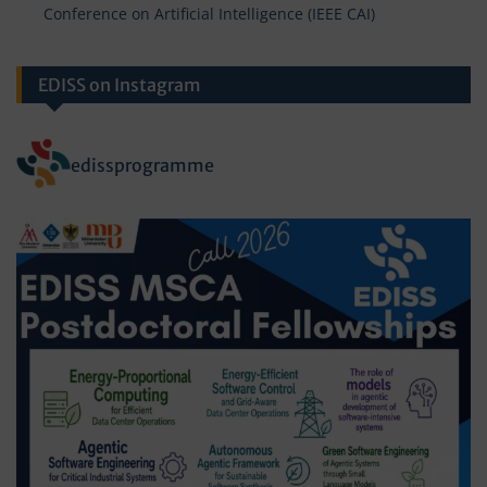
Conference on Artificial Intelligence (IEEE CAI)
EDISS on Instagram
edissprogramme