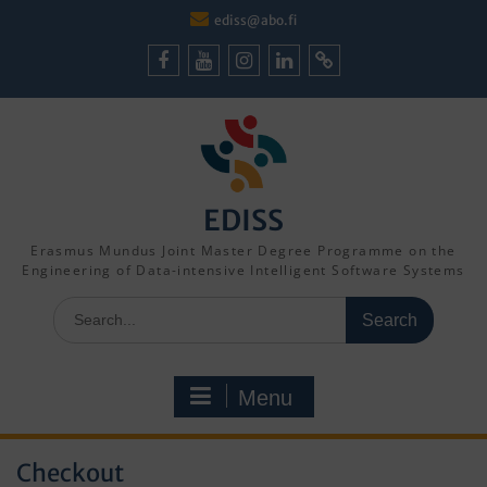
Skip
ediss@abo.fi
to
content
Facebook
Youtube
Instagram
LinkedIn
Cookie
Policy
(EU)
EDISS
Erasmus Mundus Joint Master Degree Programme on the
Engineering of Data-intensive Intelligent Software Systems
Search
for:
Menu
Checkout