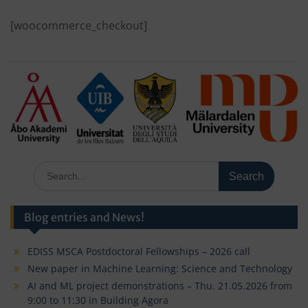
[woocommerce_checkout]
Search
for:
Blog entries and News!
EDISS MSCA Postdoctoral Fellowships – 2026 call
New paper in Machine Learning: Science and Technology
AI and ML project demonstrations – Thu. 21.05.2026 from
9:00 to 11:30 in Building Agora