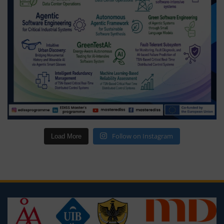
Follow on Instagram
Load More