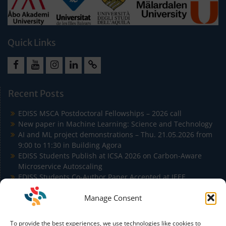
Quick Links
Facebook
Youtube
Instagram
LinkedIn
Cookie
Policy
Recent Posts
(EU)
EDISS MSCA Postdoctoral Fellowships – 2026 call
New paper in Machine Learning: Science and Technology
AI and ML project demonstrations – Thu. 21.05.2026 from
9:00 to 11:30 in Building Agora
EDISS Students Publish at ICSA 2026 on Carbon-Aware
Microservice Autoscaling
EDISS Students Co-Author Paper Accepted at IEEE
Conference on Artificial Intelligence (IEEE CAI)
Manage Consent
To provide the best experiences, we use technologies like cookies to