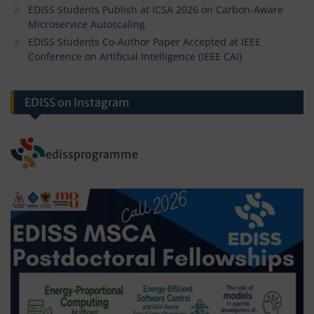
EDISS Students Publish at ICSA 2026 on Carbon-Aware
Microservice Autoscaling
EDISS Students Co-Author Paper Accepted at IEEE
Conference on Artificial Intelligence (IEEE CAI)
EDISS on Instagram
edissprogramme