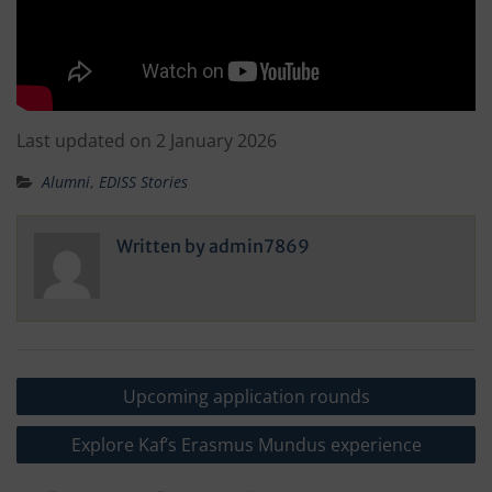
Last updated on 2 January 2026
Alumni
,
EDISS Stories
Written by
admin7869
Post
Upcoming application rounds
navigation
Explore Kaf’s Erasmus Mundus experience