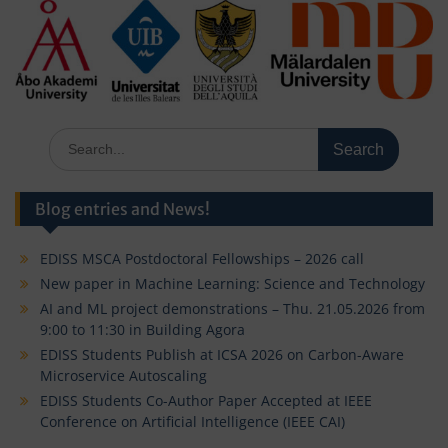
Search
for:
Blog entries and News!
EDISS MSCA Postdoctoral Fellowships – 2026 call
New paper in Machine Learning: Science and Technology
AI and ML project demonstrations – Thu. 21.05.2026 from
9:00 to 11:30 in Building Agora
EDISS Students Publish at ICSA 2026 on Carbon-Aware
Microservice Autoscaling
EDISS Students Co-Author Paper Accepted at IEEE
Conference on Artificial Intelligence (IEEE CAI)