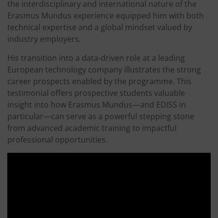
the interdisciplinary and international nature of the
Erasmus Mundus experience equipped him with both
technical expertise and a global mindset valued by
industry employers.
His transition into a data-driven role at a leading
European technology company illustrates the strong
career prospects enabled by the programme. This
testimonial offers prospective students valuable
insight into how Erasmus Mundus—and EDISS in
particular—can serve as a powerful stepping stone
from advanced academic training to impactful
professional opportunities.