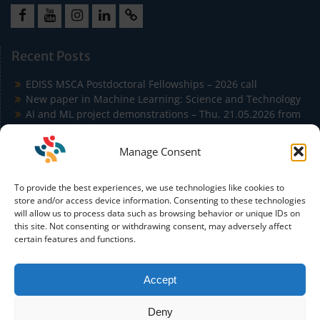
Facebook
Youtube
Instagram
LinkedIn
Cookie
Policy
Recent Posts
(EU)
EDISS MSCA Postdoctoral Fellowships – 2026 call
New paper in Machine Learning: Science and Technology
AI and ML project demonstrations – Thu. 21.05.2026 from
9:00 to 11:30 in Building Agora
EDISS Students Publish at ICSA 2026 on Carbon-Aware
Manage Consent
Microservice Autoscaling
EDISS Students Co-Author Paper Accepted at IEEE
To provide the best experiences, we use technologies like cookies to
Conference on Artificial Intelligence (IEEE CAI)
store and/or access device information. Consenting to these technologies
will allow us to process data such as browsing behavior or unique IDs on
this site. Not consenting or withdrawing consent, may adversely affect
certain features and functions.
Accept
Funded by the European Union. Views and opinions
expressed are however those of the author(s) only and do not
Deny
necessarily reflect those of the European Union or the