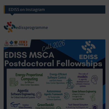
EDISS on Instagram
edissprogramme