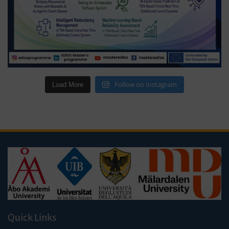
Follow on Instagram
Load More
Quick Links