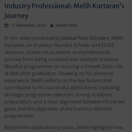
Industry Professional: Melih Kurtaran’s
Journey
11 November 2025
admin7869
In this video produced by
Global Pivot Scholars
, Melih
Kurtaran, an Erasmus Mundus Scholar and EDISS
alumnus, shares his academic and professional
journey from being accepted into multiple Erasmus
Mundus programmes to securing a Growth Data role
at Bolt after graduation. Drawing on his personal
experience, Melih reflects on the key factors that
contributed to his successful applications, including
strategic programme selection, strong academic
preparation, and a clear alignment between his career
goals and the objectives of the Erasmus Mundus
programmes.
Beyond the application process, Melih highlights how