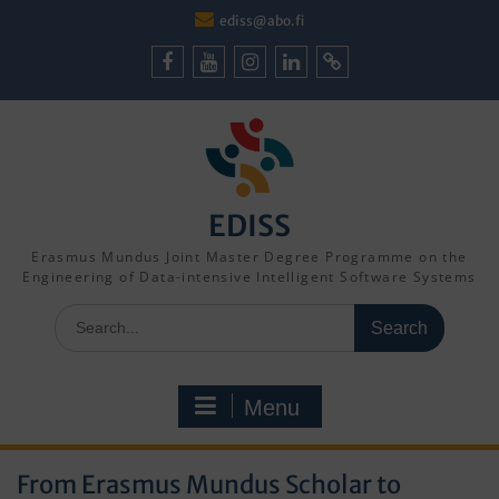
Skip
ediss@abo.fi
to
content
Facebook
Youtube
Instagram
LinkedIn
Cookie
Policy
(EU)
EDISS
Erasmus Mundus Joint Master Degree Programme on the
Engineering of Data-intensive Intelligent Software Systems
Search
for:
Menu
From Erasmus Mundus Scholar to