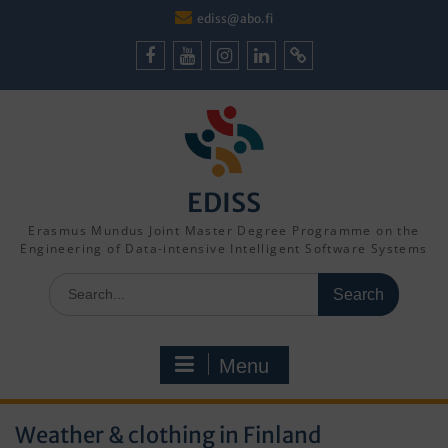
Skip
ediss@abo.fi
to
content
Facebook
Youtube
Instagram
LinkedIn
Cookie
Policy
(EU)
EDISS
Erasmus Mundus Joint Master Degree Programme on the
Engineering of Data-intensive Intelligent Software Systems
Search
for:
Menu
Weather & clothing in Finland