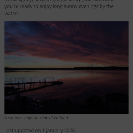
you’re ready to enjoy long sunny evenings by the
water!
A summer night in central Finland
Last updated on 1 January 2026