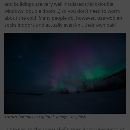
and buildings are very well insulated (thick double
windows, double doors…) so you don’t need to worry
about the cold. Many people do, however, use woolen
socks indoors and actually even knit their own pair!
Aurora Borealis in Lapland. Image: Unsplash
In the spring, the renewal of nature is very invigorating: