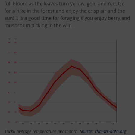
full bloom as the leaves turn yellow, gold and red. Go
for a hike in the forest and enjoy the crisp air and the
sun! It is a good time for foraging if you enjoy berry and
mushroom picking in the wild.
Turku average temperature per month.
Source: climate-data.org