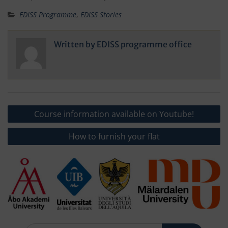
EDISS Programme
,
EDISS Stories
Written by
EDISS programme office
Post
Course information available on Youtube!
navigation
How to furnish your flat