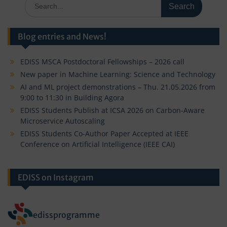
Search
for:
Blog entries and News!
EDISS MSCA Postdoctoral Fellowships – 2026 call
New paper in Machine Learning: Science and Technology
AI and ML project demonstrations – Thu. 21.05.2026 from
9:00 to 11:30 in Building Agora
EDISS Students Publish at ICSA 2026 on Carbon-Aware
Microservice Autoscaling
EDISS Students Co-Author Paper Accepted at IEEE
Conference on Artificial Intelligence (IEEE CAI)
EDISS on Instagram
edissprogramme