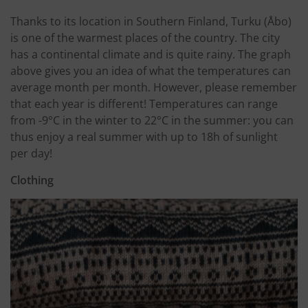
Thanks to its location in Southern Finland, Turku (Åbo)
is one of the warmest places of the country. The city
has a continental climate and is quite rainy. The graph
above gives you an idea of what the temperatures can
average month per month. However, please remember
that each year is different! Temperatures can range
from -9°C in the winter to 22°C in the summer: you can
thus enjoy a real summer with up to 18h of sunlight
per day!
Clothing