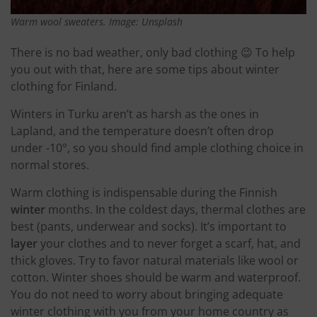
Warm wool sweaters. Image: Unsplash
There is no bad weather, only bad clothing 😉 To help
you out with that, here are some tips about winter
clothing for Finland.
Winters in Turku aren’t as harsh as the ones in
Lapland, and the temperature doesn’t often drop
under -10°, so you should find ample clothing choice in
normal stores.
Warm clothing is indispensable during the Finnish
winter
months. In the coldest days, thermal clothes are
best (pants, underwear and socks). It’s important to
layer
your clothes and to never forget a scarf, hat, and
thick gloves. Try to favor natural materials like wool or
cotton. Winter shoes should be warm and waterproof.
You do not need to worry about bringing adequate
winter clothing with you from your home country as