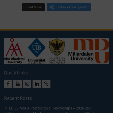
Follow on Instagram
Load More
Quick Links
Facebook
Youtube
Instagram
LinkedIn
Cookie
Policy
Recent Posts
(EU)
EDISS MSCA Postdoctoral Fellowships – 2026 call