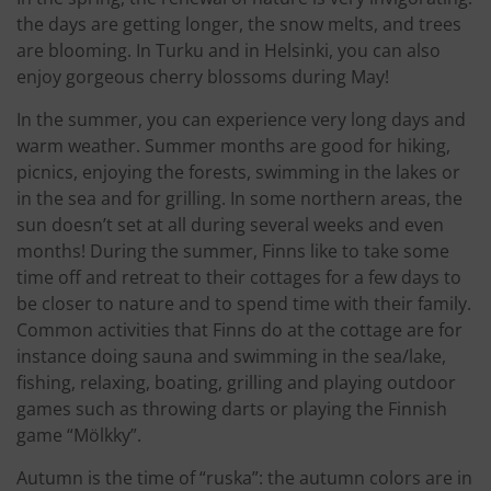
the days are getting longer, the snow melts, and trees
are blooming. In Turku and in Helsinki, you can also
enjoy gorgeous cherry blossoms during May!
In the summer, you can experience very long days and
warm weather. Summer months are good for hiking,
picnics, enjoying the forests, swimming in the lakes or
in the sea and for grilling. In some northern areas, the
sun doesn’t set at all during several weeks and even
months! During the summer, Finns like to take some
time off and retreat to their cottages for a few days to
be closer to nature and to spend time with their family.
Common activities that Finns do at the cottage are for
instance doing sauna and swimming in the sea/lake,
fishing, relaxing, boating, grilling and playing outdoor
games such as throwing darts or playing the Finnish
game “Mölkky”.
Autumn is the time of “ruska”: the autumn colors are in