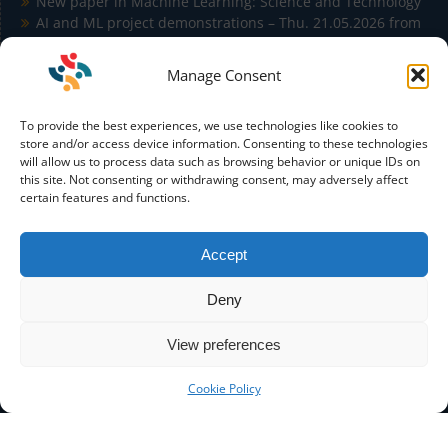
New paper in Machine Learning: Science and Technology
AI and ML project demonstrations – Thu. 21.05.2026 from
9:00 to 11:30 in Building Agora
EDISS Students Publish at ICSA 2026 on Carbon-Aware
Manage Consent
Microservice Autoscaling
EDISS Students Co-Author Paper Accepted at IEEE
To provide the best experiences, we use technologies like cookies to
Conference on Artificial Intelligence (IEEE CAI)
store and/or access device information. Consenting to these technologies
will allow us to process data such as browsing behavior or unique IDs on
this site. Not consenting or withdrawing consent, may adversely affect
certain features and functions.
Accept
Funded by the European Union. Views and opinions
expressed are however those of the author(s) only and do not
Deny
necessarily reflect those of the European Union or the
European Education and Culture Executive Agency (EACEA).
Neither the European Union nor EACEA can be held
View preferences
responsible for them.
Cookie Policy