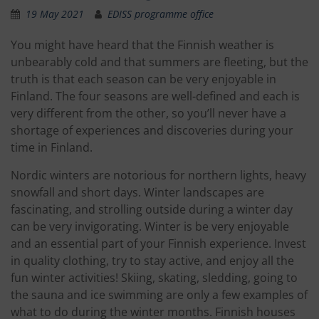
19 May 2021
EDISS programme office
You might have heard that the Finnish weather is
unbearably cold and that summers are fleeting, but the
truth is that each season can be very enjoyable in
Finland. The four seasons are well-defined and each is
very different from the other, so you’ll never have a
shortage of experiences and discoveries during your
time in Finland.
Nordic winters are notorious for northern lights, heavy
snowfall and short days. Winter landscapes are
fascinating, and strolling outside during a winter day
can be very invigorating. Winter is be very enjoyable
and an essential part of your Finnish experience. Invest
in quality clothing, try to stay active, and enjoy all the
fun winter activities! Skiing, skating, sledding, going to
the sauna and ice swimming are only a few examples of
what to do during the winter months. Finnish houses