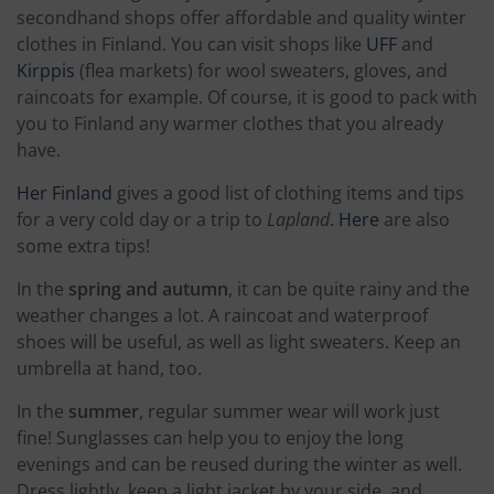
secondhand shops offer affordable and quality winter
clothes in Finland. You can visit shops like
UFF
and
Kirppis
(flea markets) for wool sweaters, gloves, and
raincoats for example. Of course, it is good to pack with
you to Finland any warmer clothes that you already
have.
Her Finland
gives a good list of clothing items and tips
for a very cold day or a trip to
Lapland
.
Here
are also
some extra tips!
In the
spring and autumn
, it can be quite rainy and the
weather changes a lot. A raincoat and waterproof
shoes will be useful, as well as light sweaters. Keep an
umbrella at hand, too.
In the
summer
, regular summer wear will work just
fine! Sunglasses can help you to enjoy the long
evenings and can be reused during the winter as well.
Dress lightly, keep a light jacket by your side, and